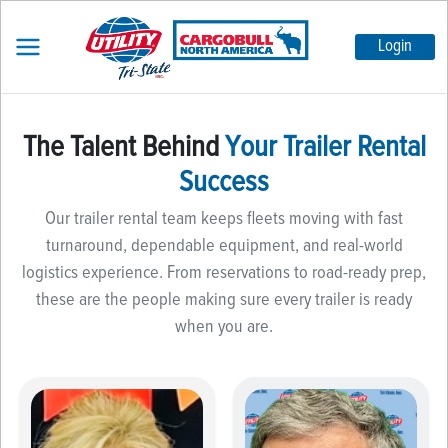
Login
The Talent Behind
Your Trailer Rental
Success
Our trailer rental team keeps fleets moving with fast
turnaround, dependable equipment, and real-world
logistics experience. From reservations to road-ready prep,
these are the people making sure every trailer is ready
when you are.