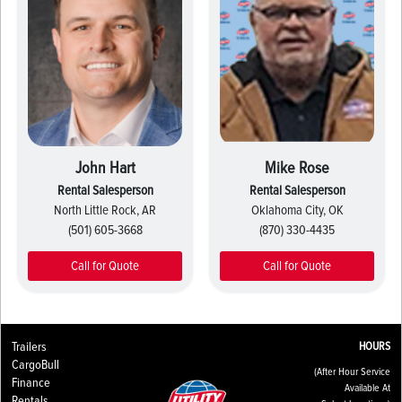
John Hart
Mike Rose
Rental Salesperson
Rental Salesperson
North Little Rock, AR
Oklahoma City, OK
(501) 605-3668
(870) 330-4435
Call for Quote
Call for Quote
Trailers
HOURS
CargoBull
(After Hour Service
Finance
Available At
Rentals