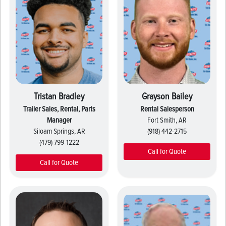
Tristan Bradley
Grayson Bailey
Trailer Sales, Rental, Parts
Rental Salesperson
Manager
Fort Smith, AR
Siloam Springs, AR
(918) 442-2715
(479) 799-1222
Call for Quote
Call for Quote