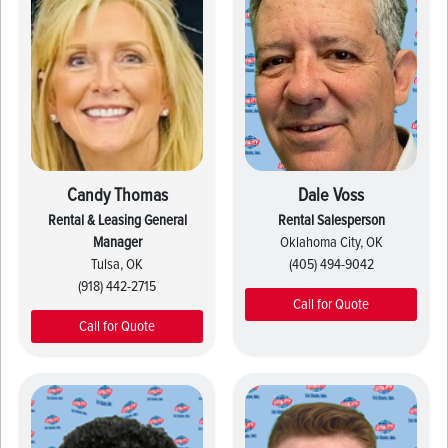
Candy Thomas
Dale Voss
Rental & Leasing General
Rental Salesperson
Manager
Oklahoma City, OK
Tulsa, OK
(405) 494-9042
(918) 442-2715
Call for Quote
Call for Quote