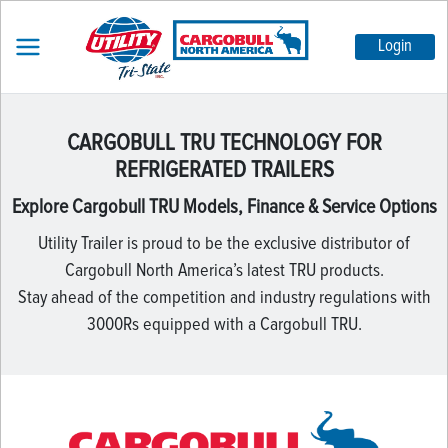
Login
CARGOBULL TRU TECHNOLOGY FOR
REFRIGERATED TRAILERS
Explore Cargobull TRU Models, Finance & Service Options
Utility Trailer is proud to be the exclusive distributor of
Cargobull North America’s latest TRU products.
Stay ahead of the competition and industry regulations with
3000Rs equipped with a Cargobull TRU.