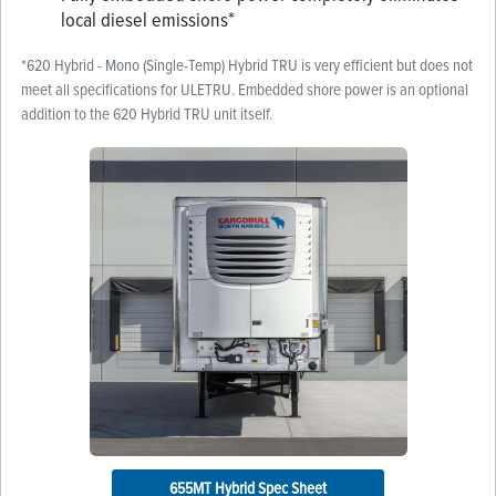
local diesel emissions*
*620 Hybrid - Mono (Single-Temp) Hybrid TRU is very efficient but does not
meet all specifications for ULETRU. Embedded shore power is an optional
addition to the 620 Hybrid TRU unit itself.
655MT Hybrid Spec Sheet