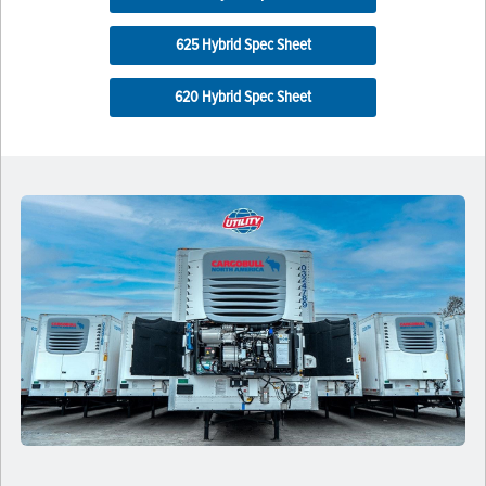
625 Hybrid Spec Sheet
620 Hybrid Spec Sheet