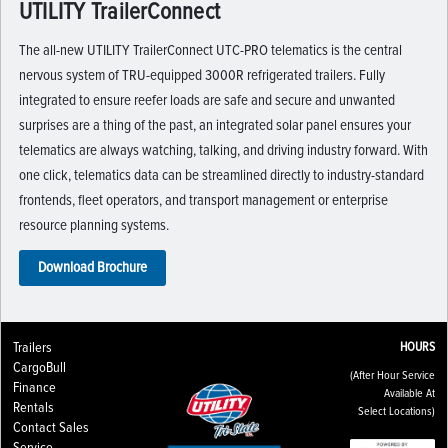
UTILITY TrailerConnect
The all-new UTILITY TrailerConnect UTC-PRO telematics is the central
nervous system of TRU-equipped 3000R refrigerated trailers. Fully
integrated to ensure reefer loads are safe and secure and unwanted
surprises are a thing of the past, an integrated solar panel ensures your
telematics are always watching, talking, and driving industry forward. With
one click, telematics data can be streamlined directly to industry-standard
frontends, fleet operators, and transport management or enterprise
resource planning systems.
Download Brochure
Trailers
HOURS
CargoBull
(After Hour Service
Finance
Available At
Rentals
Select Locations)
Contact Sales
Service