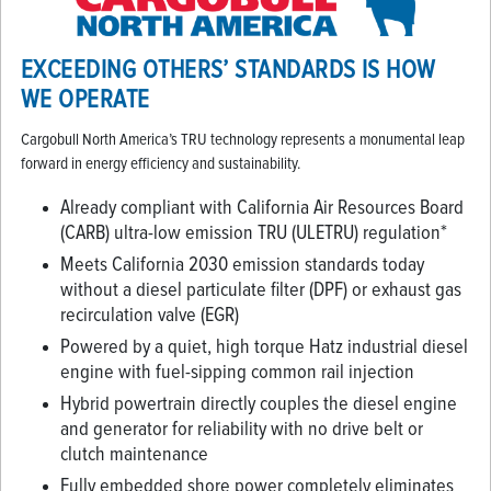
EXCEEDING OTHERS’ STANDARDS IS HOW
WE OPERATE
Cargobull North America’s TRU technology represents a monumental leap
forward in energy efficiency and sustainability.
Already compliant with California Air Resources Board
(CARB) ultra-low emission TRU (ULETRU) regulation*
Meets California 2030 emission standards today
without a diesel particulate filter (DPF) or exhaust gas
recirculation valve (EGR)
Powered by a quiet, high torque Hatz industrial diesel
engine with fuel-sipping common rail injection
Hybrid powertrain directly couples the diesel engine
and generator for reliability with no drive belt or
clutch maintenance
Fully embedded shore power completely eliminates