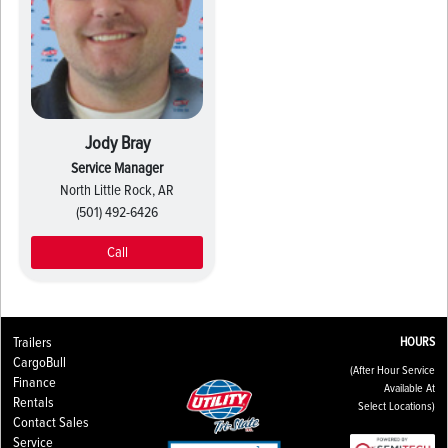
Jody Bray
Service Manager
North Little Rock, AR
(501) 492-6426
Call
Trailers
HOURS
CargoBull
(After Hour Service
Finance
Available At
Rentals
Select Locations)
Contact Sales
Service