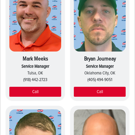
Mark Meeks
Bryan Journeay
Service Manager
Service Manager
Tulsa, OK
Oklahoma City, OK
(918) 442-2723
(405) 494-9051
Call
Call