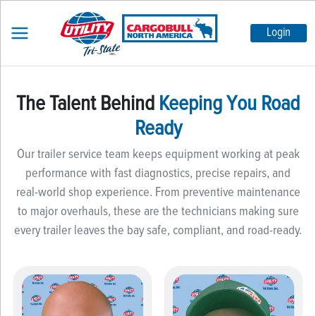
Login
The Talent Behind
Keeping You Road
Ready
Our trailer service team keeps equipment working at peak
performance with fast diagnostics, precise repairs, and
real-world shop experience. From preventive maintenance
to major overhauls, these are the technicians making sure
every trailer leaves the bay safe, compliant, and road-ready.