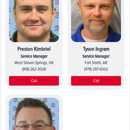
Preston Kimbriel
Tyson Ingram
Service Manager
Service Manager:
West Siloam Springs, OK
Fort Smith, AR
(918) 262-3028
(479) 297-6302
Call
Call