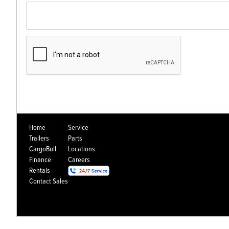
Home
Service
Trailers
Parts
CargoBull
Locations
Finance
Careers
Rentals
Contact Sales