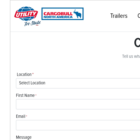
Trailers
C
C
Tell us wha
Location
*
First Name
*
Email
*
Message