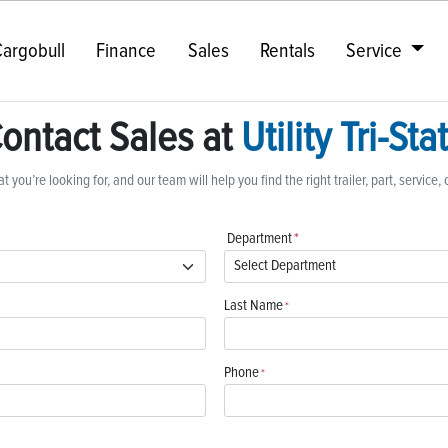
argobull
Finance
Sales
Rentals
Service
ontact Sales at
Utility Tri-Sta
t you’re looking for, and our team will help you find the right trailer, part, service, 
Department
*
Last Name
*
Phone
*