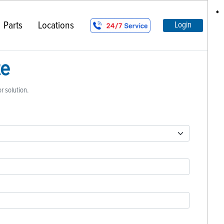
*
*
*
*
Parts
Locations
Login
te
or solution.