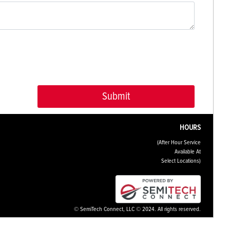
HOURS
(After Hour Service
Available At
Select Locations)
© SemiTech Connect, LLC © 2024. All rights reserved.