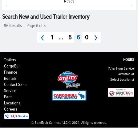
Reset
Search New and Used Trailer Inventory
96 Results
·
Page 6 of 5
1
...
5
6
0
Trailers
HOURS
CargoBull
(After Hour Service
Finance
Available At
Rentals
Select Locations)
Contact Sales
Service
Parts
Locations
Careers
© SemiTech Connect, LLC © 2024. All rights reserved.