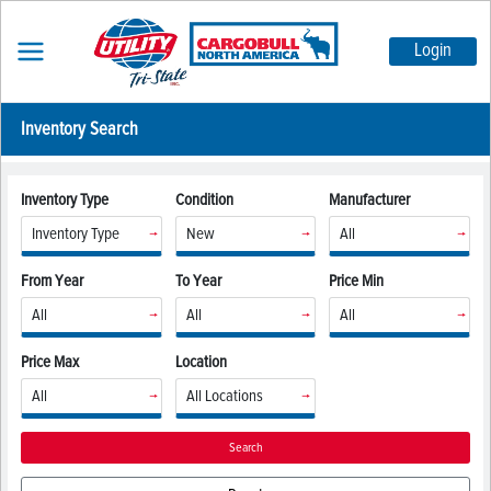
Login
Inventory Search
Inventory Type
Condition
Manufacturer
From Year
To Year
Price Min
Price Max
Location
Search