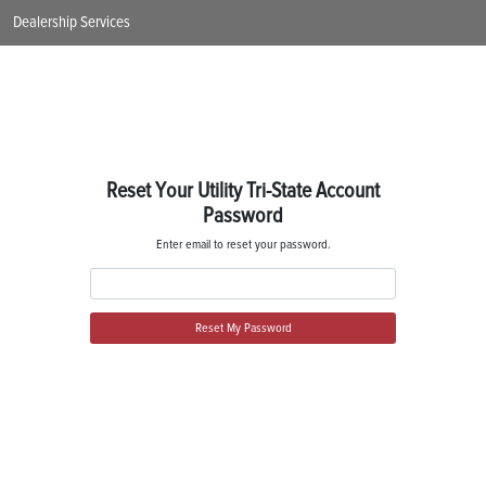
Dealership Services
Reset Your Utility Tri-State Account
Password
Enter email to reset your password.